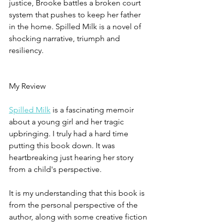
justice, Brooke battles a broken court 
system that pushes to keep her father 
in the home. Spilled Milk is a novel of 
shocking narrative, triumph and 
resiliency.
My Review
Spilled Milk
 is a fascinating memoir 
about a young girl and her tragic 
upbringing. I truly had a hard time 
putting this book down. It was 
heartbreaking just hearing her story 
from a child's perspective.
It is my understanding that this book is 
from the personal perspective of the 
author, along with some creative fiction 