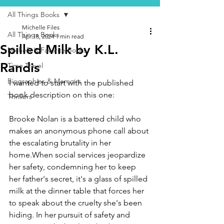
All Things Books
Michelle Files
All Things Books
Apr 18, 2024
1 min read
Spilled Milk by K.L.
Michelle's Favorite Books
Randis
Time Travel
Biographies & Memoirs
I wanted to start with the published 
book description on this one:
Thrillers
Brooke Nolan is a battered child who 
makes an anonymous phone call about 
the escalating brutality in her 
home.When social services jeopardize 
her safety, condemning her to keep 
her father's secret, it's a glass of spilled 
milk at the dinner table that forces her 
to speak about the cruelty she's been 
hiding. In her pursuit of safety and 