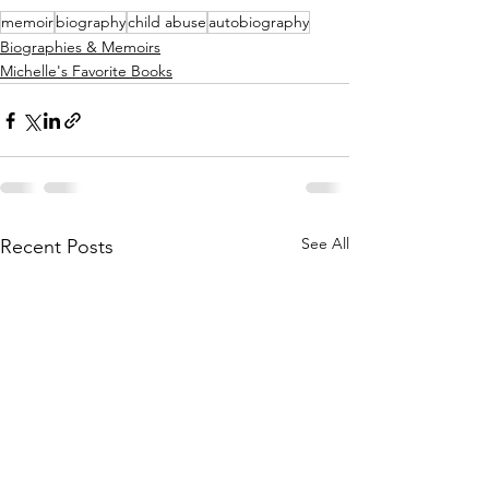
memoir
biography
child abuse
autobiography
Biographies & Memoirs
Michelle's Favorite Books
See All
Recent Posts