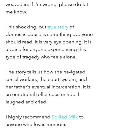
weaved in. If I'm wrong, please do let 
me know.
This shocking, but 
true story
 of 
domestic abuse is something everyone 
should read. It is very eye opening. It is 
a voice for anyone experiencing this 
type of tragedy who feels alone.
The story tells us how she navigated 
social workers, the court system, and 
her father's eventual incarceration. It is 
an emotional roller coaster ride. I 
laughed and cried.
I highly recommend 
Spilled Milk
 to 
anyone who loves memoirs.