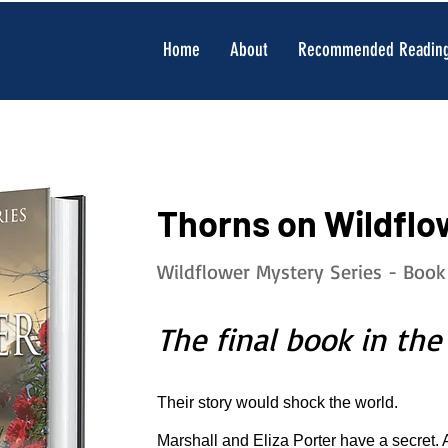
Home
About
Recommended Readin
Thorns on Wildflo
Wildflower Mystery Series - Book
The final book in the
Their story would shock the world.
Marshall and Eliza Porter have a secret. 