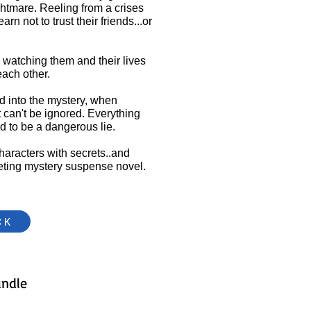
ghtmare. Reeling from a crises
rn not to trust their friends...or
 watching them and their lives
each other.
ed into the mystery, when
t can't be ignored. Everything
ed to be a dangerous lie.
characters with secrets..and
iveting mystery suspense novel.
CK
undle