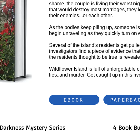
shame, the couple is living their worst ni
that would destroy most marriages, they lea
their enemies...or each other.
As the bodies keep piling up, someone is
begin unraveling as they quickly turn on 
Several of the island's residents get pull
investigators find a piece of evidence tha
the residents thought to be true is reveal
Wildflower Island is full of unforgettable 
lies..and murder. Get caught up in this r
EBOOK
PAPERBA
 Darkness Mystery Series
4 Book B