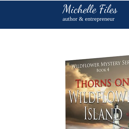
Michelle Files
author & entrepreneur