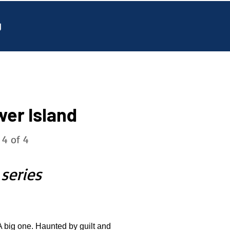
g
wer Island
 4 of 4
 series
A big one. Haunted by guilt and