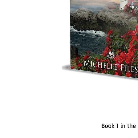
Book 1 in the